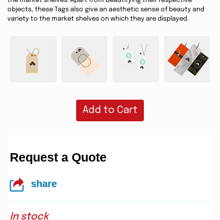
the market shelves. Apart from beautifying their respective
objects, these Tags also give an aesthetic sense of beauty and
variety to the market shelves on which they are displayed.
Add to Cart
Request a Quote
share
In stock