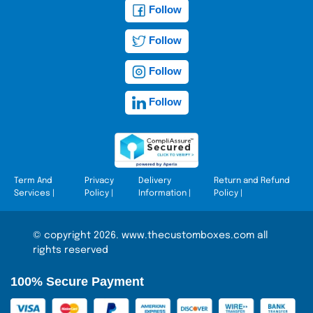
Follow
Follow
Follow
Follow
Term And
Privacy
Delivery
Return and Refund
Services
|
Policy
|
Information
|
Policy
|
© copyright 2026. www.thecustomboxes.com all
rights reserved
100% Secure Payment