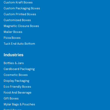
Custom Kraft Boxes
Custom Packaging Boxes
Custom Printed Boxes
Customized Boxes
Magnetic Closure Boxes
Mailer Boxes
Pizza Boxes
Tuck End Auto Bottom
Industries
Bottles & Jars
Cardboard Packaging
Cosmetic Boxes
Display Packaging
Eco Friendly Boxes
Food And Beverage
Gift Boxes
Mylar Bags & Pouches