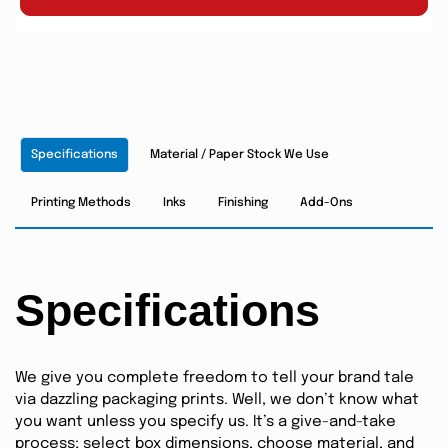
Specifications
Material / Paper Stock We Use
Printing Methods
Inks
Finishing
Add-Ons
Specifications
We give you complete freedom to tell your brand tale
via dazzling packaging prints. Well, we don’t know what
you want unless you specify us. It’s a give-and-take
process; select box dimensions, choose material, and