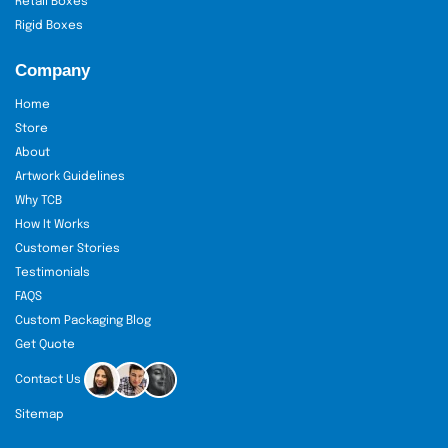
Retail Boxes
Rigid Boxes
Company
Home
Store
About
Artwork Guidelines
Why TCB
How It Works
Customer Stories
Testimonials
FAQS
Custom Packaging Blog
Get Quote
Contact Us
Sitemap