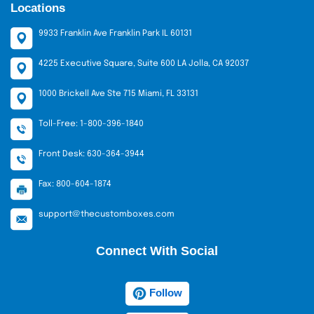
Locations
9933 Franklin Ave Franklin Park IL 60131
4225 Executive Square, Suite 600 LA Jolla, CA 92037
1000 Brickell Ave Ste 715 Miami, FL 33131
Toll-Free: 1-800-396-1840
Front Desk: 630-364-3944
Fax: 800-604-1874
support@thecustomboxes.com
Connect With Social
Follow