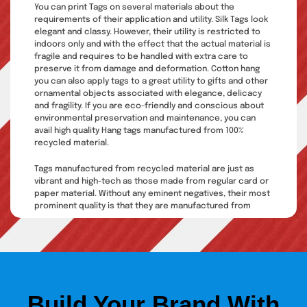
You can print Tags on several materials about the
requirements of their application and utility. Silk Tags look
elegant and classy. However, their utility is restricted to
indoors only and with the effect that the actual material is
fragile and requires to be handled with extra care to
preserve it from damage and deformation. Cotton hang
you can also apply tags to a great utility to gifts and other
ornamental objects associated with elegance, delicacy
and fragility. If you are eco-friendly and conscious about
environmental preservation and maintenance, you can
avail high quality Hang tags manufactured from 100%
recycled material.
Tags manufactured from recycled material are just as
vibrant and high-tech as those made from regular card or
paper material. Without any eminent negatives, their most
prominent quality is that they are manufactured from
recycled material and are biodegradable, so they would
not cause any addition to land waste. Hang tags are
brilliant to be used along with clothing, jewelry, toys,
wedding giveaways, handbags, and other accessories.
Hang tags printing shows
Build Your Brand With
creativity