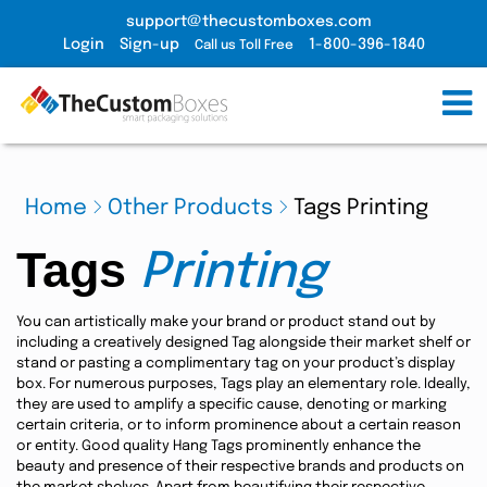
support@thecustomboxes.com
Login
Sign-up
1-800-396-1840
Call us Toll Free
Home
Other Products
Tags Printing
Tags
Printing
You can artistically make your brand or product stand out by
including a creatively designed Tag alongside their market shelf or
stand or pasting a complimentary tag on your product’s display
box. For numerous purposes, Tags play an elementary role. Ideally,
they are used to amplify a specific cause, denoting or marking
certain criteria, or to inform prominence about a certain reason
or entity. Good quality Hang Tags prominently enhance the
beauty and presence of their respective brands and products on