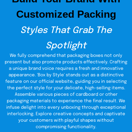
Adding custom-colored Hang Tag Buttons can further
Customized Packing
spice up your tags and add convenience to attaching the
tag to its desired object easily. You can also add
personalized texts to the tag rings to personalize further
Styles That Grab The
and beautify your tags. Designing a Hang tag for your
object requires just as much attention and concern as the
product itself since the tag gives a first-hand impression
Spotlight
of what your packaging might hold inside of it. They are a
mobile symbol of your creativity and your company's
We fully comprehend that packaging boxes not only
professional approach toward their products' aesthetic
present but also promote products effectively. Crafting
and amplifying aspects.
a unique brand voice requires a fresh and innovative
Tags Alliance Your
appearance. 'Box by Style' stands out as a distinctive
feature on our official website, guiding you in selecting
requirement
the perfect style for your delicate, high-selling items.
TheCustomBoxes.com manufactures supreme quality
Assemble various pieces of cardboard or other
Tags and Hang Tags in complete alliance with your
packaging materials to experience the final result. We
requirements and stipulations. Our top quality Tags are
infuse delight into every unboxing through exceptional
printed with extreme care and keeping in mind the
interlocking. Explore creative concepts and captivate
concerns and aspirations that work behind a client's
purpose and applications. Our Silk, Cotton, and Paper Tags
your customers with playful shapes without
are strong enough to withstand the tests of time and the
compromising functionality.
ordeals associated primarily with the retail market, such