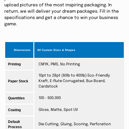
upload pictures of the most inspiring packaging. In
return, we will deliver your dream packages. Fill in the
specifications and get a chance to win your business
game.
Dimensions
All Custom Sizes & Shapes
Printing
CMYK, PMS, No Printing
10pt to 28pt (60lb to 400lb) Eco-Friendly
Paper Stock
Kraft, E-flute Corrugated, Bux Board,
Cardstock
Quantities
100 - 500,000
Coating
Gloss, Matte, Spot UV
Default
Die Cutting, Gluing, Scoring, Perforation
Process