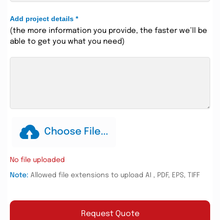
Add project details
*
(the more information you provide, the faster we’ll be
able to get you what you need)
Choose File...
No file uploaded
Note:
Allowed file extensions to upload AI , PDF, EPS, TIFF
Request Quote