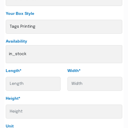
Your Box Style
Availability
in_stock
Length*
Width*
Height*
Unit