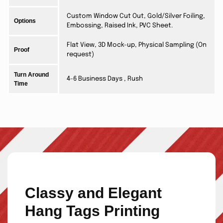
Custom Window Cut Out, Gold/Silver Foiling,
Options
Embossing, Raised Ink, PVC Sheet.
Flat View, 3D Mock-up, Physical Sampling (On
Proof
request)
Turn Around
4-6 Business Days , Rush
Time
Classy and Elegant
Hang Tags Printing