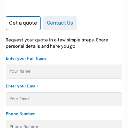
Get a quote
Contact Us
Request your quote in a few simple steps. Share
personal details and here you go!
Enter your Full Name
Enter your Email
Phone Number