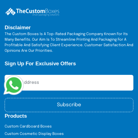
Disclaimer
The Custom Boxes Is A Top-Rated Packaging Company Known For Its
Many Benefits. Our Aim Is To Streamline Printing And Packaging For A
Profitable And Satisfying Client Experience. Customer Satisfaction And
Opinions Are Our Priorities.
Sign Up For Exclusive Offers
Subscribe
Products
Custom Cardboard Boxes
Custom Cosmetic Display Boxes