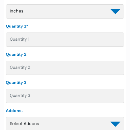
Quantity 1*
Quantity 2
Quantity 3
Addons: