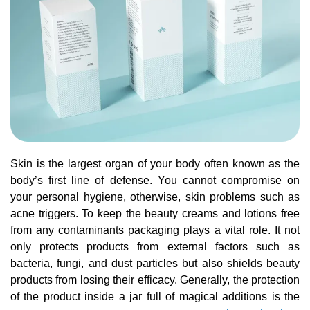
Skin is the largest organ of your body often known as the
body’s first line of defense. You cannot compromise on
your personal hygiene, otherwise, skin problems such as
acne triggers. To keep the beauty creams and lotions free
from any contaminants packaging plays a vital role. It not
only protects products from external factors such as
bacteria, fungi, and dust particles but also shields beauty
products from losing their efficacy. Generally, the protection
of the product inside a jar full of magical additions is the