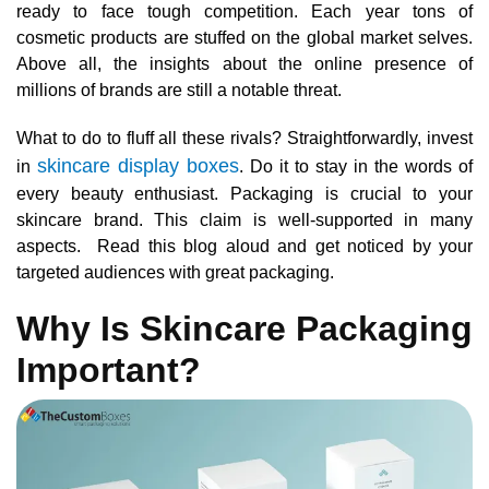
ready to face tough competition. Each year tons of
cosmetic products are stuffed on the global market selves.
Above all, the insights about the online presence of
millions of brands are still a notable threat.
What to do to fluff all these rivals? Straightforwardly, invest
skincare display boxes
in
. Do it to stay in the words of
every beauty enthusiast. Packaging is crucial to your
skincare brand. This claim is well-supported in many
aspects. Read this blog aloud and get noticed by your
targeted audiences with great packaging.
Why Is Skincare Packaging
Important?