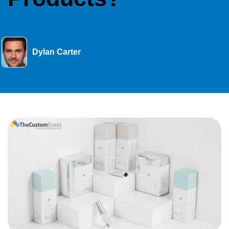
Dylan Carter