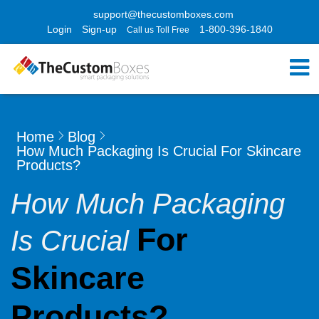
support@thecustomboxes.com
Login
Sign-up
1-800-396-1840
Call us Toll Free
Home
Blog
How Much Packaging Is Crucial For Skincare
Products?
How Much Packaging
For
Is Crucial
Skincare
Products?