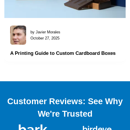
by Javier Morales
October 27, 2025
A Printing Guide to Custom Cardboard Boxes
Customer Reviews: See Why
We're Trusted