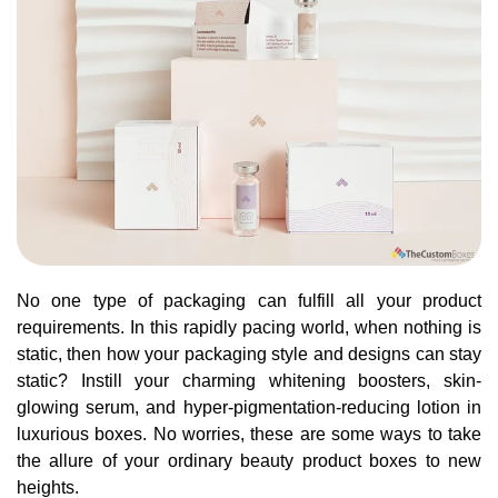
No one type of packaging can fulfill all your product
requirements. In this rapidly pacing world, when nothing is
static, then how your packaging style and designs can stay
static? Instill your charming whitening boosters, skin-
glowing serum, and hyper-pigmentation-reducing lotion in
luxurious boxes. No worries, these are some ways to take
the allure of your ordinary beauty product boxes to new
heights.