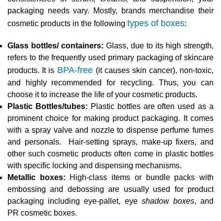
packaging needs vary. Mostly, brands merchandise their
types of boxes
cosmetic products in the following
:
Glass bottles/ containers:
Glass, due to its high strength,
refers to the frequently used primary packaging of skincare
BPA-free
products. It is
(it causes skin cancer), non-toxic,
and highly recommended for recycling. Thus, you can
choose it to increase the life of your cosmetic products.
Plastic Bottles/tubes:
Plastic bottles are often used as a
prominent choice for making product packaging. It comes
with a spray valve and nozzle to dispense perfume fumes
and personals. Hair-setting sprays, make-up fixers, and
other such cosmetic products often come in plastic bottles
with specific locking and dispensing mechanisms.
Metallic boxes:
High-class items or bundle packs with
embossing and debossing are usually used for product
packaging including eye-pallet, eye
shadow boxes
, and
PR cosmetic boxes.