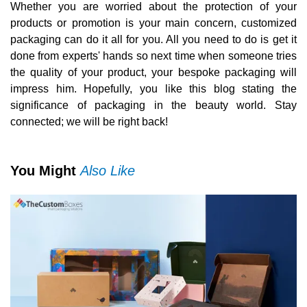
Whether you are worried about the protection of your
products or promotion is your main concern, customized
packaging can do it all for you. All you need to do is get it
done from experts' hands so next time when someone tries
the quality of your product, your bespoke packaging will
impress him. Hopefully, you like this blog stating the
significance of packaging in the beauty world. Stay
connected; we will be right back!
You Might
Also Like