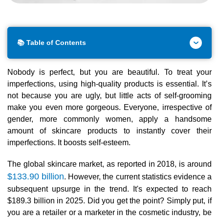
📚 Table of Contents
Nobody is perfect, but you are beautiful. To treat your
imperfections, using high-quality products is essential. It’s
not because you are ugly, but little acts of self-grooming
make you even more gorgeous. Everyone, irrespective of
gender, more commonly women, apply a handsome
amount of skincare products to instantly cover their
imperfections. It boosts self-esteem.
The global skincare market, as reported in 2018, is around
$133.90 billion
. However, the current statistics evidence a
subsequent upsurge in the trend. It's expected to reach
$189.3 billion in 2025. Did you get the point? Simply put, if
you are a retailer or a marketer in the cosmetic industry, be