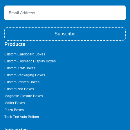
Subscribe
Products
Custom Cardboard Boxes
Custom Cosmetic Display Boxes
Custom Kraft Boxes
Custom Packaging Boxes
Custom Printed Boxes
Customized Boxes
Magnetic Closure Boxes
Mailer Boxes
Pizza Boxes
Tuck End Auto Bottom
Industries