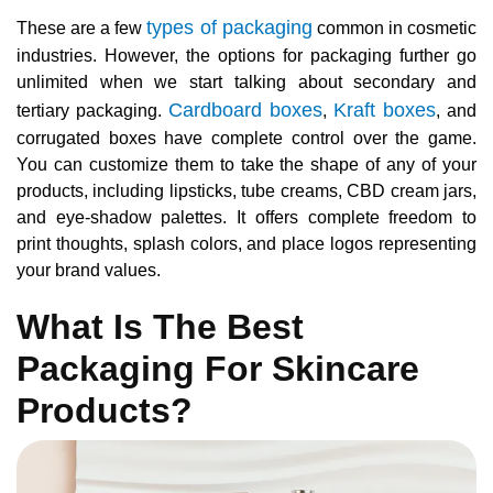
types of packaging
These are a few
common in cosmetic
industries. However, the options for packaging further go
unlimited when we start talking about secondary and
Cardboard boxes
Kraft boxes
tertiary packaging.
,
, and
corrugated boxes have complete control over the game.
You can customize them to take the shape of any of your
products, including lipsticks, tube creams, CBD cream jars,
and eye-shadow palettes. It offers complete freedom to
print thoughts, splash colors, and place logos representing
your brand values.
What Is The Best
Packaging For Skincare
Products?