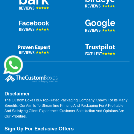
Disclaimer
The Custom Boxes Is A Top-Rated Packaging Company Known For Its Many
Benefits. Our Aim Is To Streamline Printing And Packaging For A Profitable
And Satisfying Client Experience. Customer Satisfaction And Opinions Are
Our Priorities.
Sign Up For Exclusive Offers