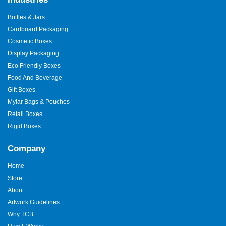
Bottles & Jars
Cardboard Packaging
Cosmetic Boxes
Display Packaging
Eco Friendly Boxes
Food And Beverage
Gift Boxes
Mylar Bags & Pouches
Retail Boxes
Rigid Boxes
Company
Home
Store
About
Artwork Guidelines
Why TCB