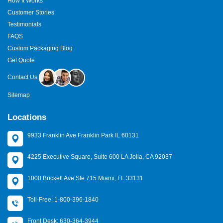
How It Works
Customer Stories
Testimonials
FAQS
Custom Packaging Blog
Get Quote
Contact Us
Sitemap
Locations
9933 Franklin Ave Franklin Park IL 60131
4225 Executive Square, Suite 600 LA Jolla, CA 92037
1000 Brickell Ave Ste 715 Miami, FL 33131
Toll-Free: 1-800-396-1840
Front Desk: 630-364-3944