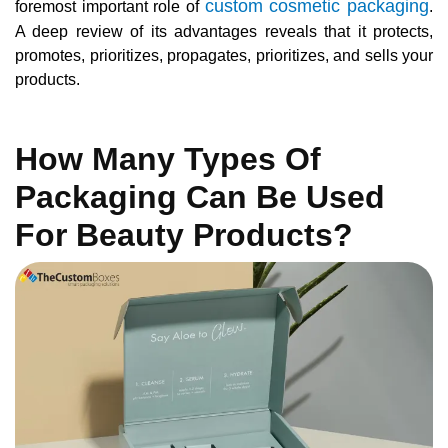
custom cosmetic packaging
foremost important role of
.
A deep review of its advantages reveals that it protects,
promotes, prioritizes, propagates, prioritizes, and sells your
products.
How Many Types Of
Packaging Can Be Used
For Beauty Products?