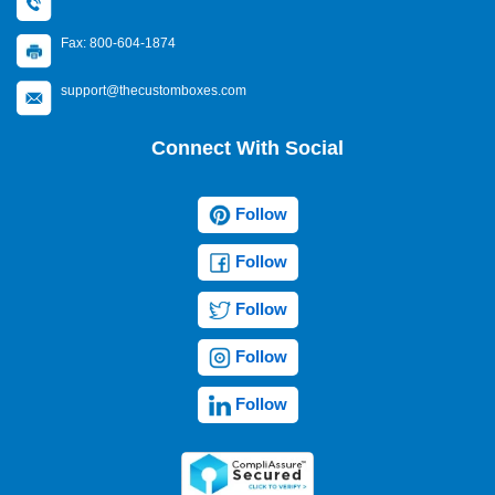
Fax: 800-604-1874
support@thecustomboxes.com
Connect With Social
Follow
Follow
Follow
Follow
Follow