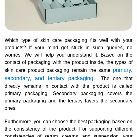
Which type of skin care packaging fits well with your
products? If your mind got stuck in such queries, no
worries. We will help you understand it. Based on the
contact of packaging with the product inside, the types of
primary,
skin care product packaging remain the same
secondary, and tertiary packaging
. The one that
directly remains in contact with the product is called
primary packaging. Secondary packaging covers the
primary packaging and the tertiary layers the secondary
ones.
Furthermore, you can choose the best packaging based on
the consistency of the product. For supporting different
consistencies of serum, creams, and suspension, your