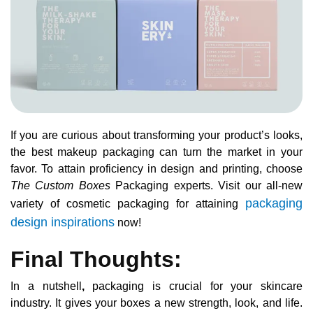
If you are curious about transforming your product’s looks,
the best makeup packaging can turn the market in your
favor. To attain proficiency in design and printing, choose
The Custom Boxes
Packaging experts. Visit our all-new
packaging
variety of cosmetic packaging for attaining
design inspirations
now!
Final Thoughts:
In a nutshell
,
packaging is crucial for your skincare
industry. It gives your boxes a new strength, look, and life.