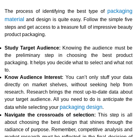
packaging
The process of identifying the best type of
material
and design is quite easy. Follow the simple five
steps and get access to a treasure full of impressive beauty
product packaging.
Study Target Audience:
Knowing the audience must be
the preliminary step in choosing the best product
packaging. It helps you decide what to select and what not
to.
Know Audience Interest:
You can’t only stuff your data
directly on market shelves, without seeking help from
research. Research brings the most up-to-date data about
your target audience. All you need to do is anticipate the
packaging design
data while selecting your
.
Navigate the crossroads of selection:
This step is all
about choosing the best design that shines through the
radiance of purpose. Remember, competitive analysis and
market research must be reflected in the final decision of