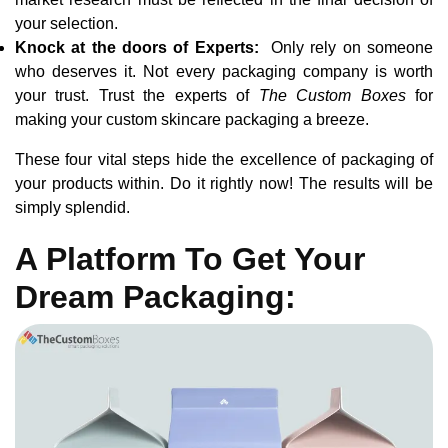
your selection.
Knock at the doors of Experts:
Only rely on someone
who deserves it. Not every packaging company is worth
your trust. Trust the experts of
The Custom Boxes
for
making your custom skincare packaging a breeze.
These four vital steps hide the excellence of packaging of
your products within. Do it rightly now! The results will be
simply splendid.
A Platform To Get Your
Dream Packaging: